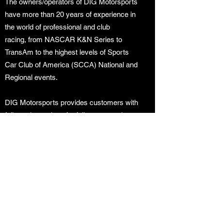
The owners/operators of DIG Motorsports
have more than 20 years of experience in
the world of professional and club
racing, from NASCAR K&N Series to
TransAm to the highest levels of Sports
Car Club of America (SCCA) National and
Regional events.
DIG Motorsports provides customers with
full-service options for fully supported
“arrive and drive” programs, race car
preparation, transportation, rentals
and track day support. DIG Motorsports is
always seeking to expand their program
offerings and is looking forward to
providing continued support at both
professional and club level racing events.