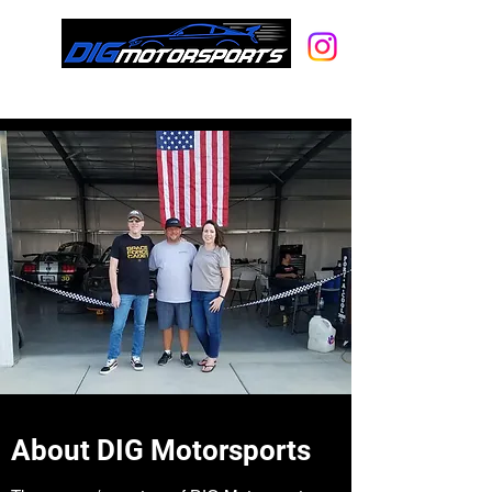
A full-service racecar rental, car
storage and hot rod shop.
About DIG Motorsports