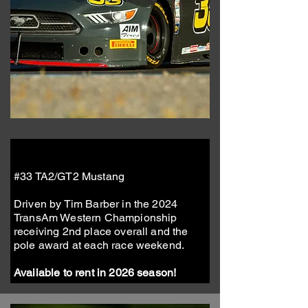
#33 TA2/GT2 Mustang
Driven by Tim Barber in the 2024
TransAm Western Championship
receiving 2nd place overall and the
pole award at each race weekend.
Available to rent in 2026 season!