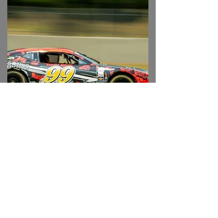
#99 TA2/ GT2 Camaro
Available to rent in 2026 season!