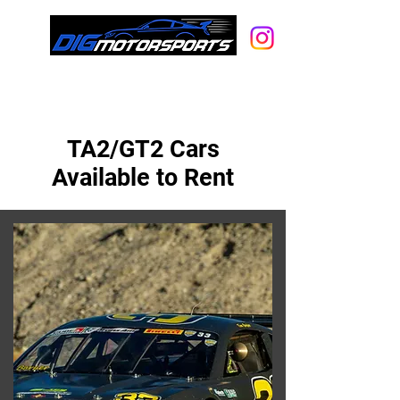
A full-service racecar rental, car
storage and hot rod shop.
TA2/GT2 Cars
Available to Rent